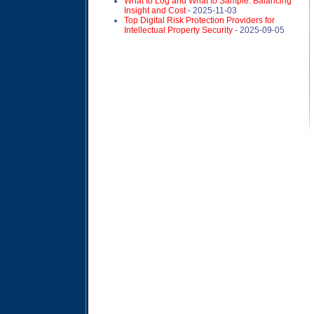
What to Log and What to Sample: Balancing
Insight and Cost
- 2025-11-03
Top Digital Risk Protection Providers for
Intellectual Property Security
- 2025-09-05