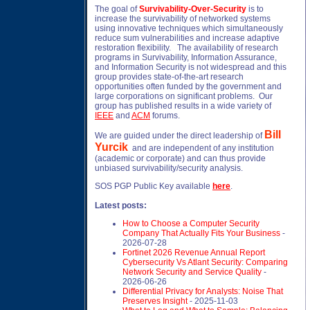
The goal of
Survivability-Over-Security
is to
increase the survivability of networked systems
using innovative techniques which simultaneously
reduce sum vulnerabilities and increase adaptive
restoration flexibility. The availability of research
programs in Survivability, Information Assurance,
and Information Security is not widespread and this
group provides state-of-the-art research
opportunities often funded by the government and
large corporations on significant problems. Our
group has published results in a wide variety of
IEEE
and
ACM
forums.
Bill
We are guided under the direct leadership of
Yurcik
and are independent of any institution
(academic or corporate) and can thus provide
unbiased survivability/security analysis.
SOS PGP Public Key available
here
.
Latest posts:
How to Choose a Computer Security
Company That Actually Fits Your Business
-
2026-07-28
Fortinet 2026 Revenue Annual Report
Cybersecurity Vs Atlant Security: Comparing
Network Security and Service Quality
-
2026-06-26
Differential Privacy for Analysts: Noise That
Preserves Insight
- 2025-11-03