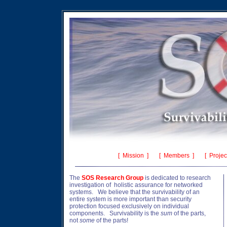
[
Mission
] [
Members
] [
Projec
The
SOS Research
Group
is dedicated to research
investigation of holistic assurance for networked
systems. We believe that the survivability of an
entire system is more important than security
protection focused exclusively on individual
components. Survivability is the
sum
of the parts,
not
some
of the parts!