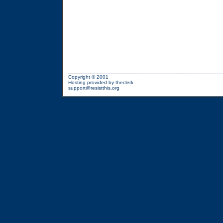
Copyright © 2001
Hosting provided by
theclerk
support@resistthis.org